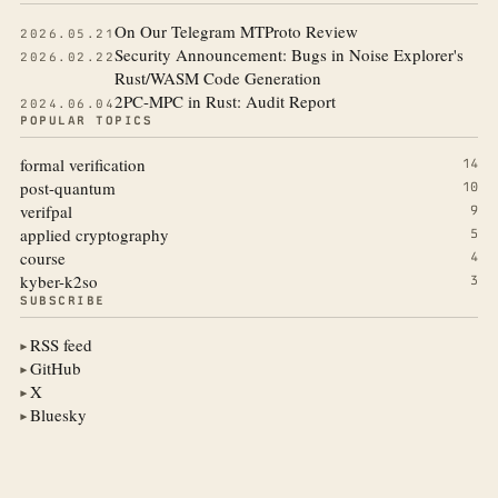
On Our Telegram MTProto Review
2026.05.21
Security Announcement: Bugs in Noise Explorer's
2026.02.22
Rust/WASM Code Generation
2PC-MPC in Rust: Audit Report
2024.06.04
POPULAR TOPICS
formal verification
14
post-quantum
10
verifpal
9
applied cryptography
5
course
4
kyber-k2so
3
SUBSCRIBE
RSS feed
▶
GitHub
▶
X
▶
Bluesky
▶