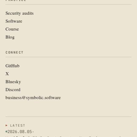
Security audits
Software
Course
Blog
CONNECT
GitHub
X
Bluesky
Discord
business@symbolic.software
LATEST
2026.08.05
·