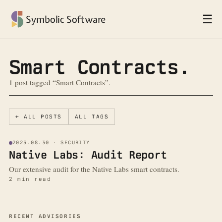
☰
Symbolic Software
Smart Contracts.
1 post tagged “Smart Contracts”.
← ALL POSTS
ALL TAGS
2023.08.30 · SECURITY
Native Labs: Audit Report
Our extensive audit for the Native Labs smart contracts.
2 min read
More from the blog
RECENT ADVISORIES