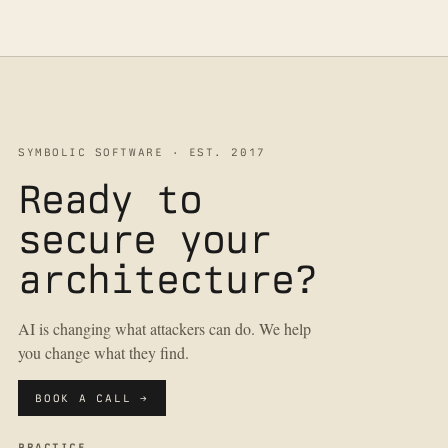
SYMBOLIC SOFTWARE · EST. 2017
Ready to
secure your
architecture?
AI is changing what attackers can do. We help
you change what they find.
BOOK A CALL →
PRACTICE