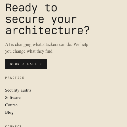
Ready to
secure your
architecture?
AI is changing what attackers can do. We help
you change what they find.
BOOK A CALL →
PRACTICE
Security audits
Software
Course
Blog
CONNECT