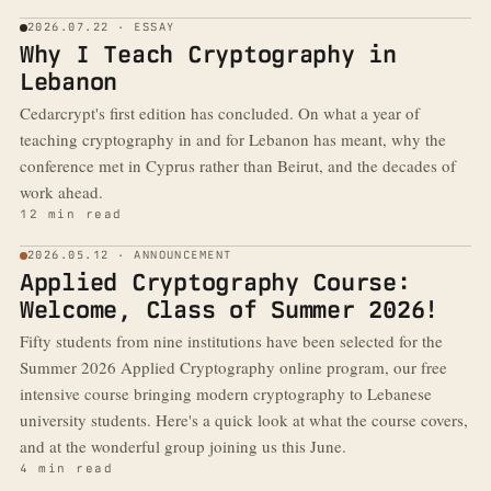
2026.07.22 · ESSAY
Why I Teach Cryptography in
Lebanon
Cedarcrypt's first edition has concluded. On what a year of
teaching cryptography in and for Lebanon has meant, why the
conference met in Cyprus rather than Beirut, and the decades of
work ahead.
12 min read
2026.05.12 · ANNOUNCEMENT
Applied Cryptography Course:
Welcome, Class of Summer 2026!
Fifty students from nine institutions have been selected for the
Summer 2026 Applied Cryptography online program, our free
intensive course bringing modern cryptography to Lebanese
university students. Here's a quick look at what the course covers,
and at the wonderful group joining us this June.
4 min read