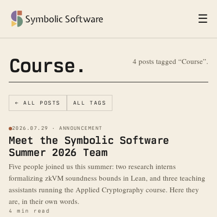
☰
Symbolic Software
Course.
4 posts tagged “Course”.
← ALL POSTS
ALL TAGS
2026.07.29 · ANNOUNCEMENT
Meet the Symbolic Software
Summer 2026 Team
Five people joined us this summer: two research interns
formalizing zkVM soundness bounds in Lean, and three teaching
assistants running the Applied Cryptography course. Here they
are, in their own words.
4 min read