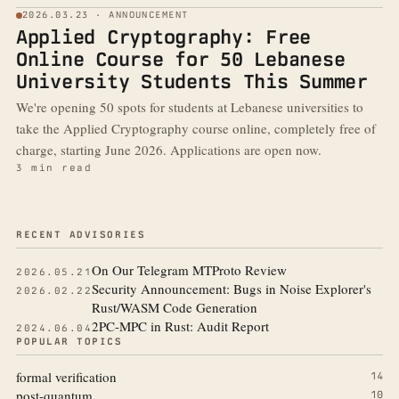
2026.03.23 · ANNOUNCEMENT
Applied Cryptography: Free
Online Course for 50 Lebanese
University Students This Summer
We're opening 50 spots for students at Lebanese universities to
take the Applied Cryptography course online, completely free of
charge, starting June 2026. Applications are open now.
3 min read
More from the blog
RECENT ADVISORIES
On Our Telegram MTProto Review
2026.05.21
Security Announcement: Bugs in Noise Explorer's
2026.02.22
Rust/WASM Code Generation
2PC-MPC in Rust: Audit Report
2024.06.04
POPULAR TOPICS
formal verification
14
post-quantum
10