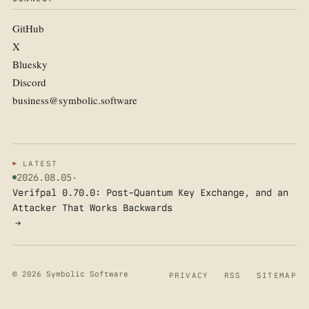
GitHub
X
Bluesky
Discord
business@symbolic.software
LATEST
2026.08.05
·
Verifpal 0.70.0: Post-Quantum Key Exchange, and an
Attacker That Works Backwards
→
© 2026 Symbolic Software
PRIVACY
RSS
SITEMAP