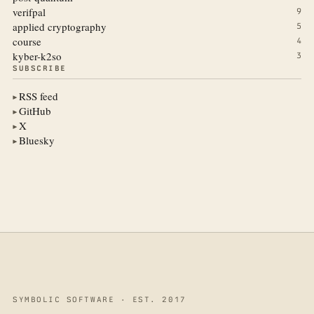
verifpal
9
applied cryptography
5
course
4
kyber-k2so
3
SUBSCRIBE
RSS feed
▶
GitHub
▶
X
▶
Bluesky
▶
SYMBOLIC SOFTWARE · EST. 2017