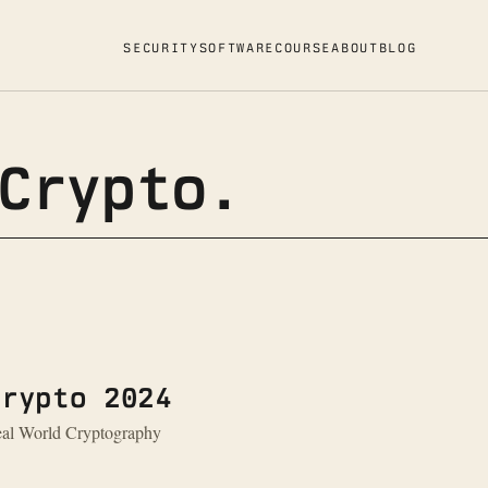
SECURITY
SOFTWARE
COURSE
ABOUT
BLOG
Crypto.
Crypto 2024
Real World Cryptography