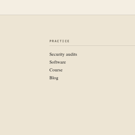
PRACTICE
Security audits
Software
Course
Blog