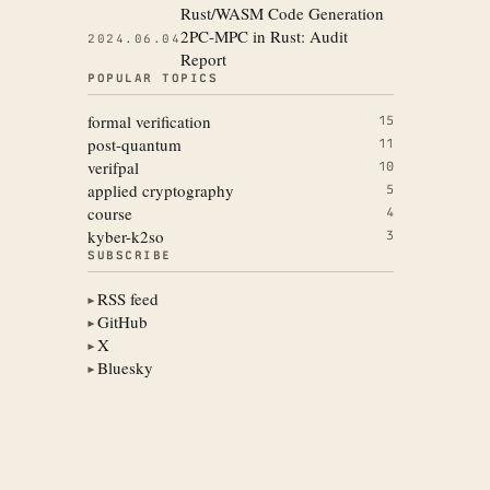
Rust/WASM Code Generation
2PC-MPC in Rust: Audit
2024.06.04
Report
POPULAR TOPICS
formal verification
15
post-quantum
11
verifpal
10
applied cryptography
5
course
4
kyber-k2so
3
SUBSCRIBE
RSS feed
▶
GitHub
▶
X
▶
Bluesky
▶