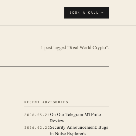
BOOK A CALL →
1 post tagged “Real World Crypto”.
More from the
RECENT ADVISORIES
On Our Telegram MTProto
2026.05.21
Review
Security Announcement: Bugs
2026.02.22
in Noise Explorer's