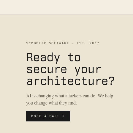
SYMBOLIC SOFTWARE · EST. 2017
Ready to
secure your
architecture?
AI is changing what attackers can do. We help
you change what they find.
BOOK A CALL →