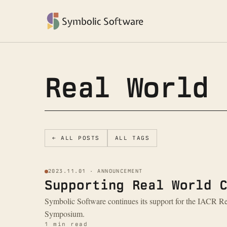
Symbolic Software
Real World 
← ALL POSTS
ALL TAGS
2023.11.01 · ANNOUNCEMENT
Supporting Real World 
Symbolic Software continues its support for the IACR 
Symposium.
1 min read