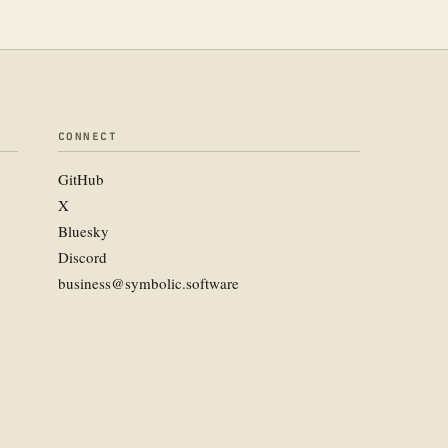
CONNECT
GitHub
X
Bluesky
Discord
business@symbolic.software